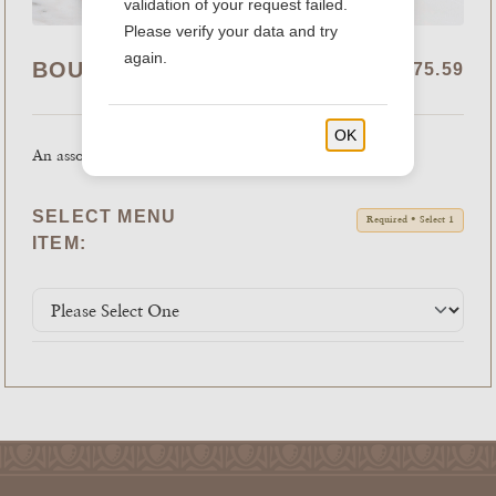
validation of your request failed.
Please verify your data and try
again.
BOUDIN COOKIE TRAY
$41.99 - $75.59
OK
An assortment of fresh baked cookies.
SELECT MENU
Required • Select 1
ITEM: