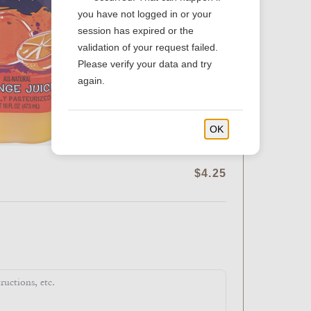
you have not logged in or your
session has expired or the
validation of your request failed.
Please verify your data and try
again.
OK
$4.25