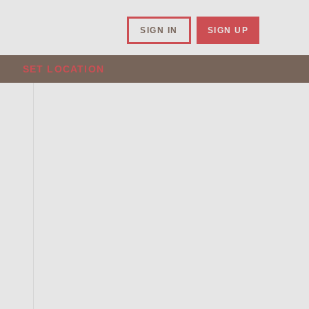
SIGN IN
SIGN UP
SET LOCATION
.