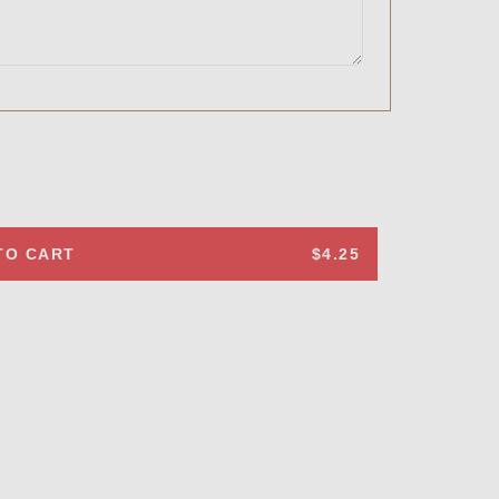
TO CART
$4.25