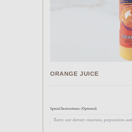
ORANGE JUICE
Special Instructions
(Optional)