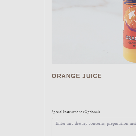
ORANGE JUICE
Special Instructions
(Optional)