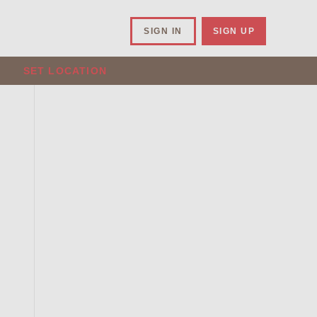
SIGN IN
SIGN UP
SET LOCATION
.