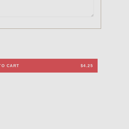
TO CART
$4.25