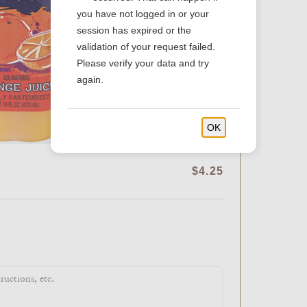
you have not logged in or your
session has expired or the
validation of your request failed.
Please verify your data and try
again.
OK
$4.25