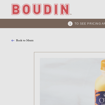
TO SEE PRICING A
Back to Menu