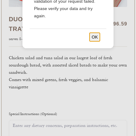
validation of your request failed.
Please verify your data and try
again.
DUO SALAD WITH BREAD
$96.59
TRAY
OK
serves 8-10
Chicken salad and tuna salad in our largest loaf of fresh
sourdough bread, with assorted sliced breads to make your own
sandwich.
Comes with mixed greens, fresh veggies, and balsamic
vinaigrette
Special Instructions
(Optional)