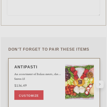
DON'T FORGET TO PAIR THESE ITEMS
ANTIPASTI
An assortment of Italian meats, cheeses, fresh seasonal fruits and vegetables,accompanied with spiced walnuts and fig jam. Served with a tray of fresh slicedSourdough baguettes and crisps.
Serves 15
$136.49
CUSTOMIZE