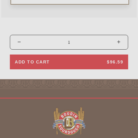
ADD TO CART
$96.59