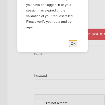
you have not logged in or your
session has expired or the
validation of your request failed.
SIGN IN
Please verify your data and try
again.
SIGN IN WITH YOUR BOUD
OK
Email
Password