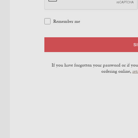
Remember me
S
If you have forgotten your password or if you 
ordering online,
ret