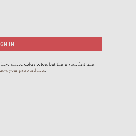
IGN IN
have placed orders before but this is your first time
rieve your password here
.