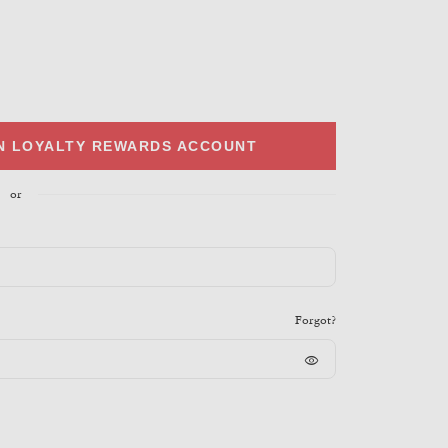
IN LOYALTY REWARDS ACCOUNT
or
Forgot?
visibility