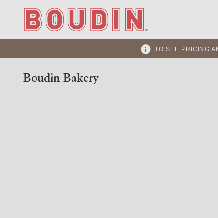
TO SEE PRICING A
Boudin Bakery