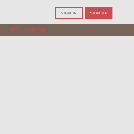
SIGN IN
SIGN UP
SET LOCATION
.