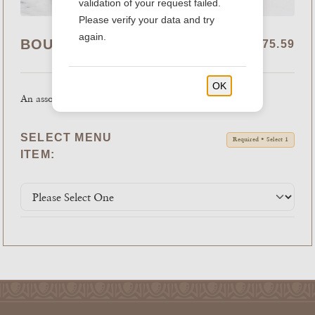
validation of your request failed.
Please verify your data and try
again.
BOUDIN COOKIE TRAY
$41.99 - $75.59
OK
An assortment of fresh baked cookies.
SELECT MENU
Required • Select 1
ITEM: