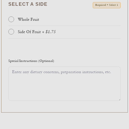
SELECT A SIDE
Required • Select 1
Whole Fruit
Side Of Fruit
+ $1.75
Special Instructions
(Optional)