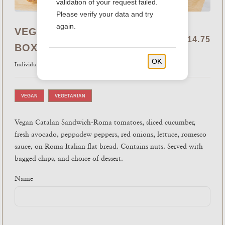
validation of your request failed.
Please verify your data and try
again.
VEGAN CATALAN SANDWICH
$14.75
BOX
OK
Individual
VEGAN
VEGETARIAN
Vegan Catalan Sandwich-Roma tomatoes, sliced cucumber,
fresh avocado, peppadew peppers, red onions, lettuce, romesco
sauce, on Roma Italian flat bread. Contains nuts. Served with
bagged chips, and choice of dessert.
Name