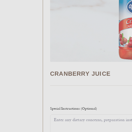
CRANBERRY JUICE
Special Instructions
(Optional)