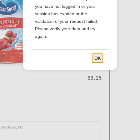
you have not logged in or your
session has expired or the
validation of your request failed.
Please verify your data and try
again.
OK
$3.15