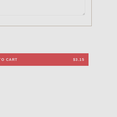
TO CART
$3.15