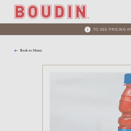
TO SEE PRICING A
Back to Menu