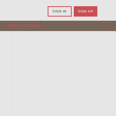
SIGN IN
SIGN UP
SET LOCATION
.